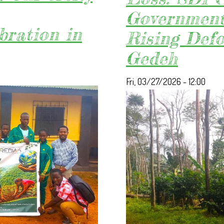
ACTION
Government 
ON
bration in
Rising Defo
DELAYED
KORNINGA-
Gedeh
A
COMMERCIAL
Fri, 03/27/2026 - 12:00
USE
CONTRACT.