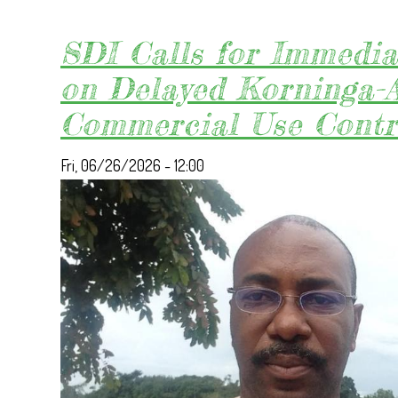
SDI Calls for Immedia
on Delayed Korninga-
Commercial Use Contr
Fri, 06/26/2026 - 12:00