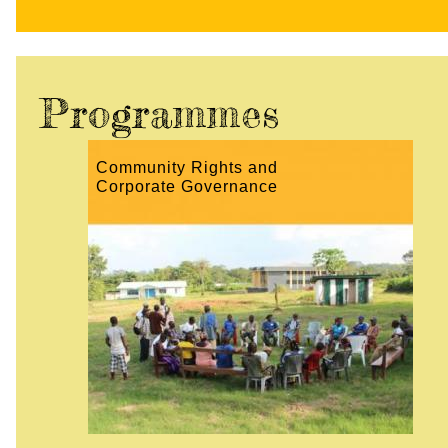
Programmes
Community Rights and
Corporate Governance