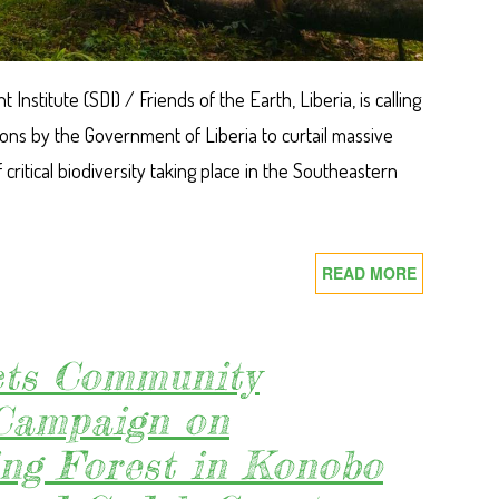
nstitute (SDI) / Friends of the Earth, Liberia, is calling
ions by the Government of Liberia to curtail massive
 critical biodiversity taking place in the Southeastern
READ MORE
ABOUT
ACT
TO
REVERT
ts Community
CRITICAL
Campaign on
FOREST
LOSS:
ing Forest in Konobo
SDI
CALLS