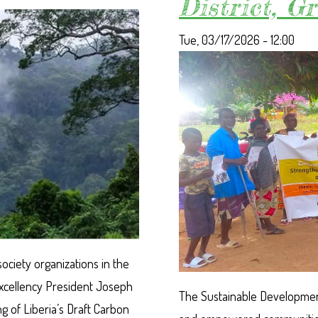
District, 
ENVIRONMENT
DAY
CELEBRATION
Tue, 03/17/2026 - 12:00
IN
SUAKOKO
society organizations in the
 Excellency President Joseph
The Sustainable Development
g of Liberia’s Draft Carbon