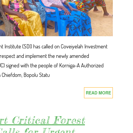
 Institute (SDI) has called on Coveiyelah Investment
lly respect and implement the newly amended
C) signed with the people of Korniga-A Authorized
a Chiefdom, Bopolu Statu
READ MORE
ABOUT
SDI
CALLS
ON
rt Critical Forest
COVEIYEL
alls for Urgent
INVESTME