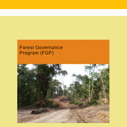
Forest Governance
Program (FGP)