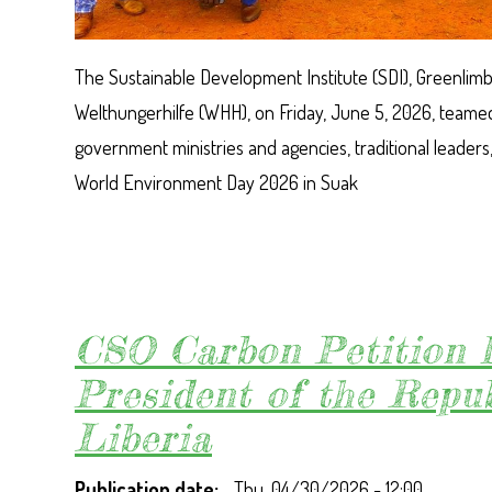
The Sustainable Development Institute (SDI), Greenlimba
Welthungerhilfe (WHH), on Friday, June 5, 2026, teamed
government ministries and agencies, traditional leaders
World Environment Day 2026 in Suak
CSO Carbon Petition l
President of the Repub
Liberia
Publication date
Thu, 04/30/2026 - 12:00