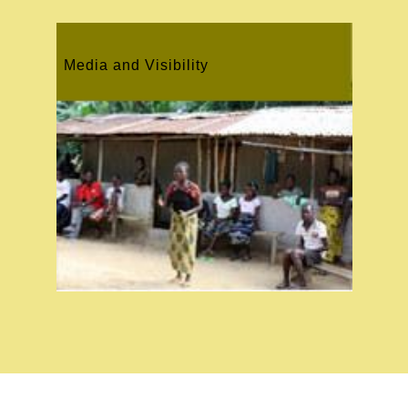
Media and Visibility