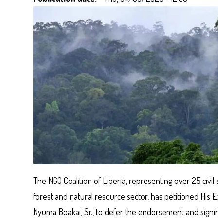
The NGO Coalition of Liberia, representing over 25 civil 
forest and natural resource sector, has petitioned His
Nyuma Boakai, Sr., to defer the endorsement and signin