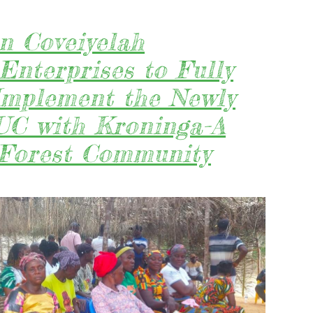
n Coveiyelah
Enterprises to Fully
Implement the Newly
C with Kroninga-A
 Forest Community