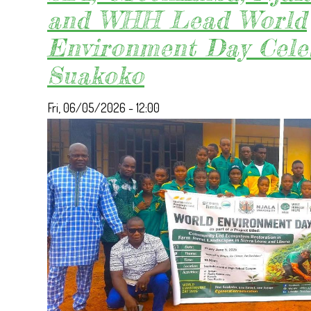
and WHH Lead World
Environment Day Cele
Suakoko
Fri, 06/05/2026 - 12:00