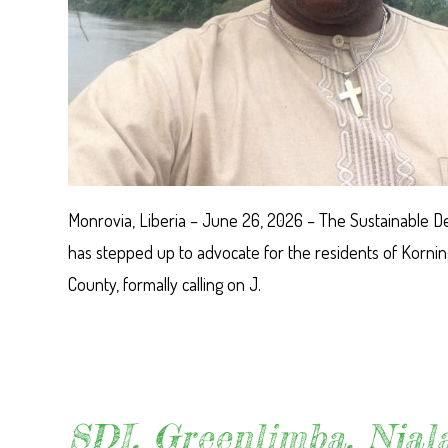
Monrovia, Liberia – June 26, 2026 – The Sustainable De
has stepped up to advocate for the residents of Korn
County, formally calling on J.
SDI, Greenlimba, Njala