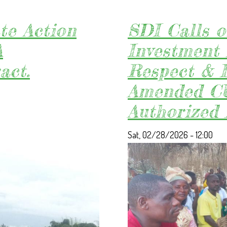
te Action
SDI Calls o
A
Investment 
act.
Respect & 
Amended CU
Authorized
Sat, 02/28/2026 - 12:00