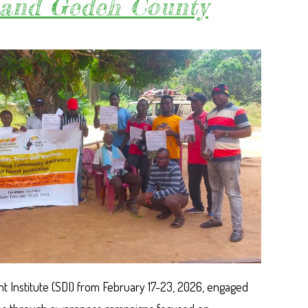
Grand Gedeh County
FOR
URGENT
GOVERNM
ACTIONS
TO
CURTAIL
RISING
DEFOREST
IN
GRAND
GEDEH
 Institute (SDI) from February 17-23, 2026, engaged