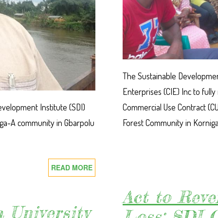
The Sustainable Development
Enterprises (CIE) Inc to fu
velopment Institute (SDI)
Commercial Use Contract (CU
inga-A community in Gbarpolu
Forest Community in Kornig
READ MORE
ABOUT
SDI
CALLS
Act to Reve
FOR
 University
Loss: SDI C
IMMEDIATE