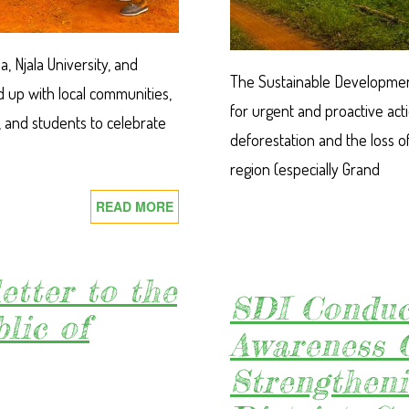
, Njala University, and
The Sustainable Development I
 up with local communities,
for urgent and proactive act
, and students to celebrate
deforestation and the loss of
region (especially Grand
READ MORE
ABOUT
SDI,
GREENLIMBA,
NJALA
etter to the
UNIVERSITY
SDI Conduc
lic of
AND
Awareness 
WHH
LEAD
Strengthen
WORLD