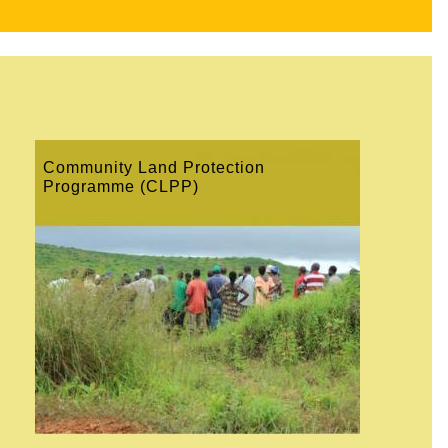
Community Land Protection
Programme (CLPP)