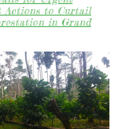
ENTERPRI
Actions to Curtail
TO
FULLY
restation in Grand
RESPECT
&
IMPLEMEN
THE
NEWLY
AMENDED
CUC
WITH
KRONINGA
A
AUTHORIZ
FOREST
COMMUNI