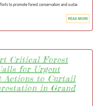
fforts to promote forest conservation and sustai
READ MORE
ABOUT
SDI
&
WHH
LIBERIA
RAISE
AWARENE
rt Critical Forest
ON
FOREST
alls for Urgent
CONSERVA
 Actions to Curtail
IN
BONG
orestation in Grand
COUNTY.