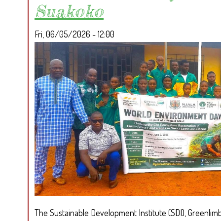
Suakoko
Fri, 06/05/2026 - 12:00
The Sustainable Development Institute (SDI), Greenlimba