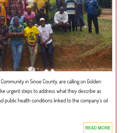
RISING
DEFOREST
IN
GRAND
GEDEH
n Community in Sinoe County, are calling on Golden
ake urgent steps to address what they describe as
 public health conditions linked to the company’s oil
READ MORE
ABOUT