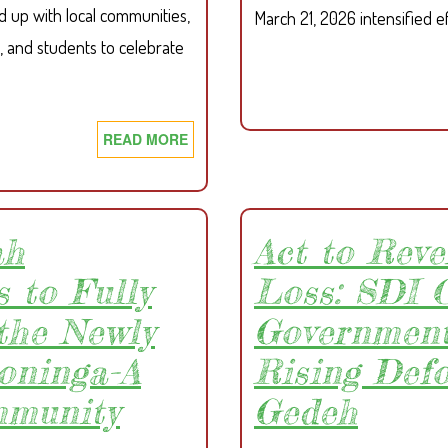
d up with local communities,
March 21, 2026 intensified e
, and students to celebrate
READ MORE
ABOUT
SDI,
GREENLIMBA,
NJALA
UNIVERSITY
ah
Act to Reve
AND
 to Fully
Loss: SDI C
WHH
LEAD
the Newly
Government
WORLD
oninga-A
Rising Def
ENVIRONMENT
DAY
mmunity
Gedeh
CELEBRATION
IN