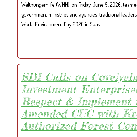
Welthungerhilfe (WHH), on Friday, June 5, 2026, teame
government ministries and agencies, traditional leaders
World Environment Day 2026 in Suak
SDI Calls on Coveiyel
Investment Enterprises
Respect & Implement 
Amended CUC with Kr
Authorized Forest Co