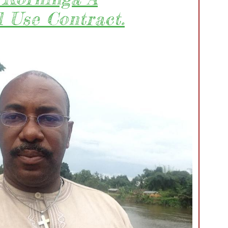
 Use Contract.