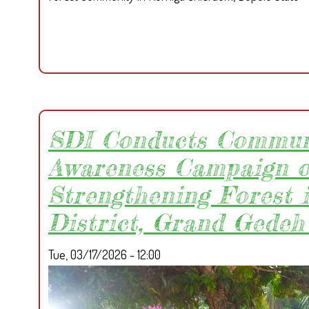
SDI Conducts Commun
Awareness Campaign 
Strengthening Forest 
District, Grand Gedeh
Tue, 03/17/2026 - 12:00