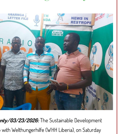
A
COMMERC
USE
CONTRACT
ounty/03/23/2026:
The Sustainable Development
hip with Welthungerhilfe (WHH Liberia), on Saturday