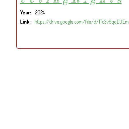
Year
2024
Link
https://drive.google.com/file/d/1Tc3v9qqDU