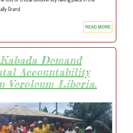
ally Grand
READ MORE
ABOUT
ACT
TO
REVERT
CRITICAL
f Kabada Demand
FOREST
tal Accountability
LOSS:
SDI
n Veroleum Liberia.
CALLS
FOR
URGENT
GOVERNM
ACTIONS
TO
CURTAIL