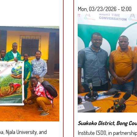
Mon, 03/23/2026 - 12:00
Suakoko District, Bong C
, Njala University, and
Institute (SDI), in partners