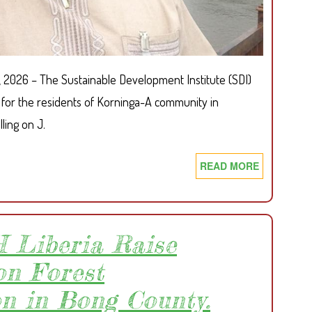
, 2026 – The Sustainable Development Institute (SDI)
for the residents of Korninga-A community in
ling on J.
READ MORE
ABOUT
SDI
CALLS
FOR
IMMEDIAT
 Liberia Raise
ACTION
on Forest
ON
DELAYED
on in Bong County.
KORNINGA