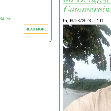
Commercial
Em6ALex…
Fri, 06/26/2026 - 12:00
READ MORE
ABOUT
D
E
F
E
N
D
I
N
G
L
A
N
D,