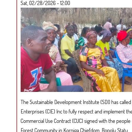
Sat, 02/28/2026 - 12:00
The Sustainable Development Institute (SDI) has calle
Enterprises (CIE) Inc to fully respect and implement 
Commercial Use Contract (CUC) signed with the people
Forest Community in Korniga Chiefdom, Bopolu Statu