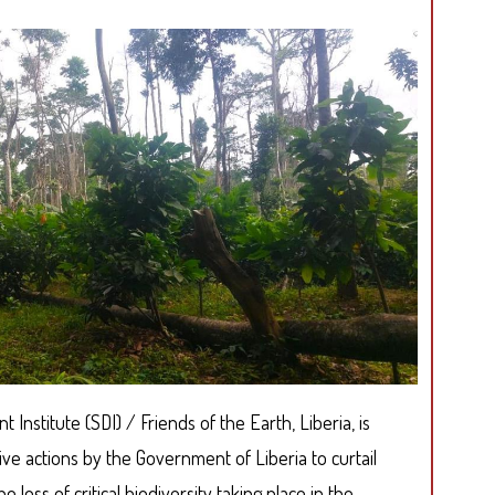
Institute (SDI) / Friends of the Earth, Liberia, is
ive actions by the Government of Liberia to curtail
 loss of critical biodiversity taking place in the