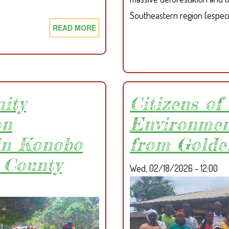
Southeastern region (especi
READ MORE
ABOUT
SDI
CALLS
ON
COVEIYELAH
INVESTMENT
ity
Citizens o
ENTERPRISES
TO
on
Environmen
FULLY
in Konobo
from Golde
RESPECT
&
 County
Wed, 02/18/2026 - 12:00
IMPLEMENT
THE
NEWLY
AMENDED
CUC