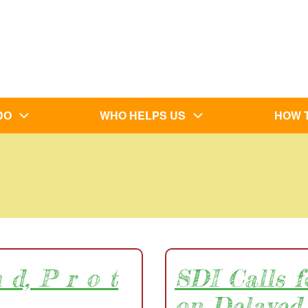
DO
WHO HELPS US
HOW 
 d, P r o t
SDI Calls 
on Delayed