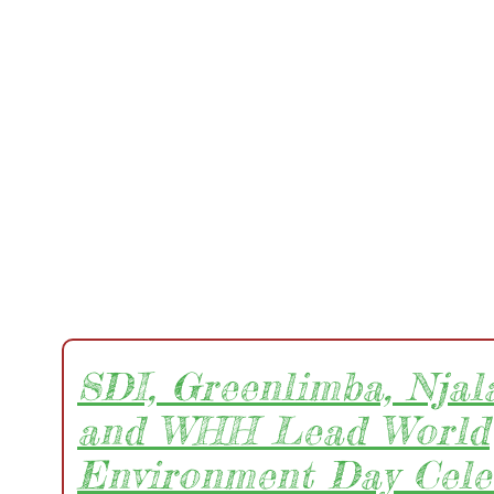
SDI, Greenlimba, Njala
and WHH Lead World
Environment Day Cele