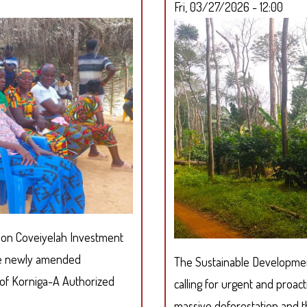
Fri, 03/27/2026 - 12:00
SUAKOKO
d on Coveiyelah Investment
the newly amended
The Sustainable Development 
 of Korniga-A Authorized
calling for urgent and proact
massive deforestation and the