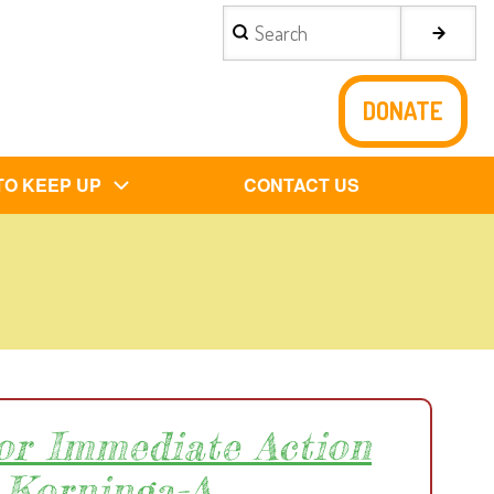
Search
DONATE
TO KEEP UP
CONTACT US
for Immediate Action
 Korninga-A