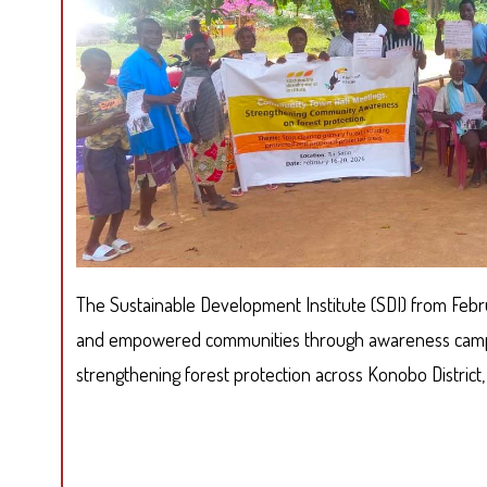
The Sustainable Development Institute (SDI) from Feb
and empowered communities through awareness camp
strengthening forest protection across Konobo District