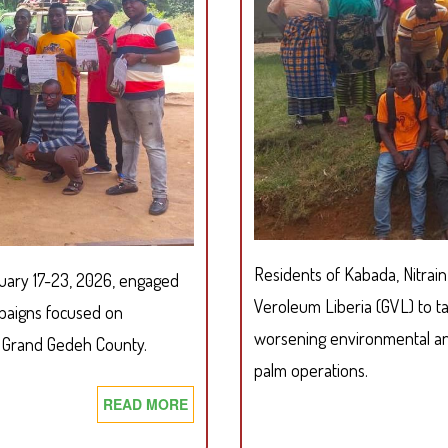
WITH
KRONINGA-
A
AUTHORIZED
FOREST
COMMUNITY
Residents of Kabada, Nitrai
ruary 17-23, 2026, engaged
Veroleum Liberia (GVL) to t
aigns focused on
worsening environmental and
, Grand Gedeh County.
palm operations.
READ MORE
ABOUT
SDI