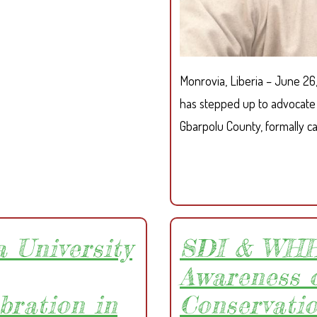
P
R
O
T
Monrovia, Liberia – June 26
E
C
has stepped up to advocate 
T
Gbarpolu County, formally cal
I
N
G
R
I
G
 University
SDI & WHH
H
T
Awareness 
S
bration in
Conservati